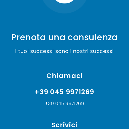
Prenota una consulenza
I tuoi successi sono i nostri successi
Chiamaci
+39 045 9971269
+39 045 9971269
Scrivici