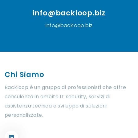
info@backloop.biz
info@backloop.biz
Chi Siamo
Backloop è un gruppo di professionisti che offre
consulenza in ambito IT security, servizi di
assistenza tecnica e sviluppo di soluzioni
personalizzate.