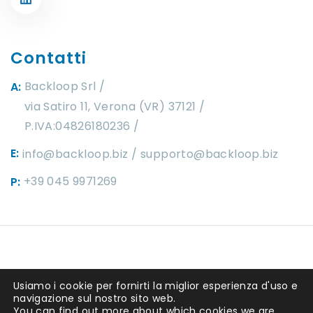
Contatti
Backloop Srl
A:
via Satiro 11, Verona (VR) 37121 /
P.IVA:04826180236
E:
info@backloop.biz
supporto@backloop.biz
+39 045 9971269
P:
Copyright ©2025 by
Backloop srl
. P.IVA
Usiamo i cookie per fornirti la miglior esperienza d'uso e
04826180236 REA 449292. Capitale
navigazione sul nostro sito web.
You can find out more about which cookies we are