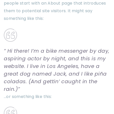
people start with an About page that introduces
them to potential site visitors. It might say
something like this:
Hi there! I’m a bike messenger by day,
aspiring actor by night, and this is my
website. I live in Los Angeles, have a
great dog named Jack, and I like piña
coladas. (And gettin’ caught in the
rain.)
…or something like this: