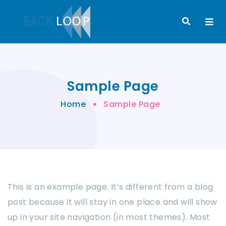
Sample Page
Home
Sample Page
This is an example page. It’s different from a blog
post because it will stay in one place and will show
up in your site navigation (in most themes). Most