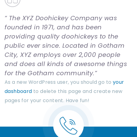
The XYZ Doohickey Company was
founded in 1971, and has been
providing quality doohickeys to the
public ever since. Located in Gotham
City, XYZ employs over 2,000 people
and does all kinds of awesome things
for the Gotham community.
As a new WordPress user, you should go to
your
dashboard
to delete this page and create new
pages for your content. Have fun!