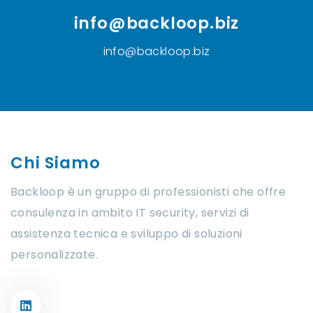
info@backloop.biz
info@backloop.biz
Chi Siamo
Backloop è un gruppo di professionisti che offre
consulenza in ambito IT security, servizi di
assistenza tecnica e sviluppo di soluzioni
personalizzate.