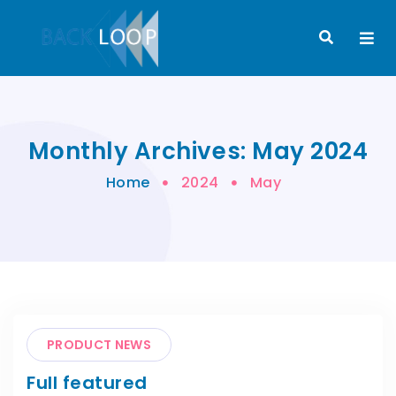
Monthly Archives: May 2024
Home
2024
May
PRODUCT NEWS
Full featured