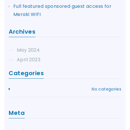
Full featured sponsored guest access for
Meraki WIFI
Archives
May 2024
April 2023
Categories
No categories
Meta