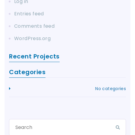
Log in
Entries feed
Comments feed
WordPress.org
Recent Projects
Categories
No categories