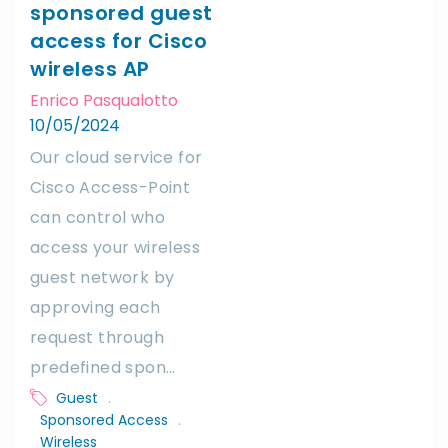
sponsored guest
access for Cisco
wireless AP
Enrico Pasqualotto
10/05/2024
Our cloud service for
Cisco Access-Point
can control who
access your wireless
guest network by
approving each
request through
predefined spon…
Guest
.
Sponsored Access
.
Wireless