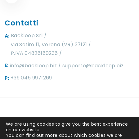
Contatti
Backloop Srl
A:
via Satiro 11, Verona (VR) 37121 /
P.IVA:04826180236
E:
info@backloop.biz
supporto@backloop.biz
+39 045 9971269
P:
Copyright ©2025 by
Backloop srl
. P.IVA
We are using cookies to give you the best experience
04826180236 REA 449292. Capitale
on our website.
You can find out more about which cookies we are