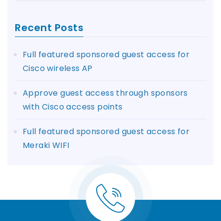
Recent Posts
Full featured sponsored guest access for
Cisco wireless AP
Approve guest access through sponsors
with Cisco access points
Full featured sponsored guest access for
Meraki WIFI