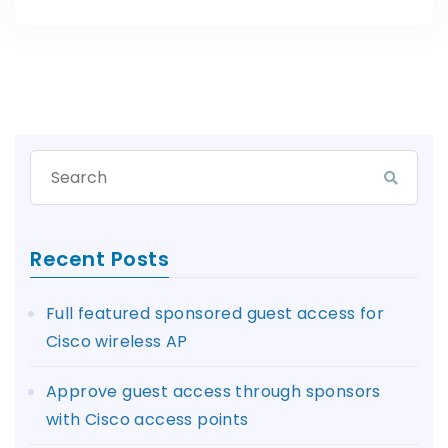
Recent Posts
Full featured sponsored guest access for
Cisco wireless AP
Approve guest access through sponsors
with Cisco access points