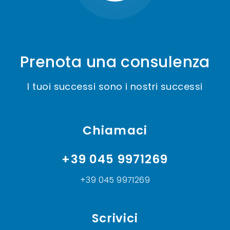
Prenota una consulenza
I tuoi successi sono i nostri successi
Chiamaci
+39 045 9971269
+39 045 9971269
Scrivici